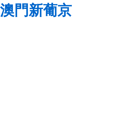
澳門新葡京