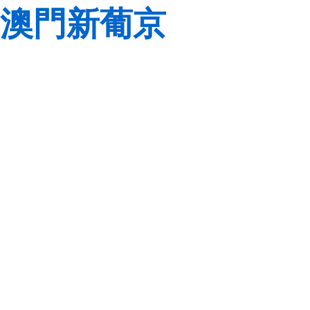
澳門新葡京