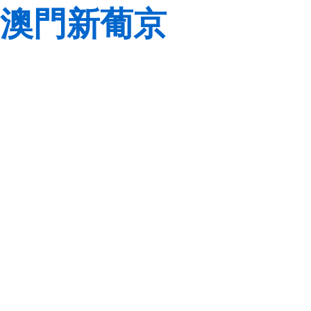
澳門新葡京