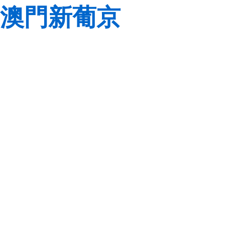
澳門新葡京