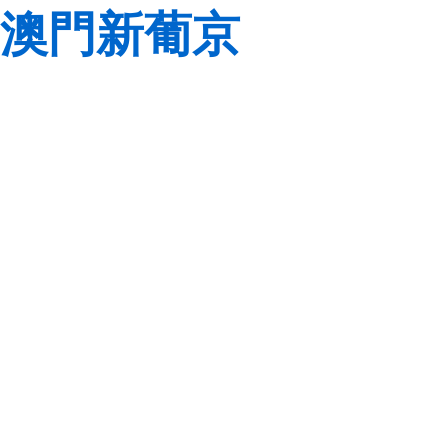
澳門新葡京